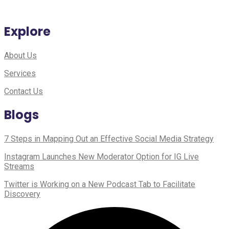
Explore
About Us
Services
Contact Us
Blogs
7 Steps in Mapping Out an Effective Social Media Strategy
Instagram Launches New Moderator Option for IG Live
Streams
Twitter is Working on a New Podcast Tab to Facilitate
Discovery