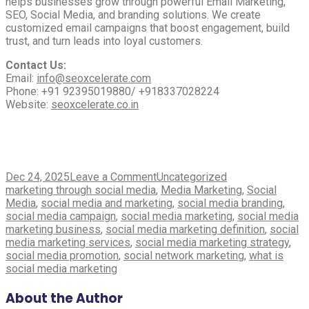
helps businesses grow through powerful Email Marketing,
SEO, Social Media, and branding solutions. We create
customized email campaigns that boost engagement, build
trust, and turn leads into loyal customers.
Contact Us:
Email:
info@seoxcelerate.com
Phone: +91 92395019880/ +918337028224
Website:
seoxcelerate.co.in
on
Dec 24, 2025
Leave a Comment
Uncategorized
Tags
The
marketing through social media
,
Media Marketing
,
Social
Power
Media
,
social media and marketing
,
social media branding
,
of
social media campaign
,
social media marketing
,
social media
Social
marketing business
,
social media marketing definition
,
social
Media
media marketing services
,
social media marketing strategy
,
Marketing
social media promotion
,
social network marketing
,
what is
Services
social media marketing
in
Boosting
About the Author
Your