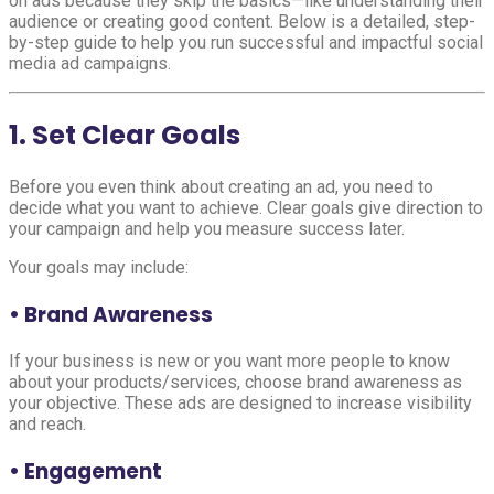
on ads because they skip the basics—like understanding their
audience or creating good content. Below is a detailed, step-
by-step guide to help you run successful and impactful social
media ad campaigns.
1. Set Clear Goals
Before you even think about creating an ad, you need to
decide what you want to achieve. Clear goals give direction to
your campaign and help you measure success later.
Your goals may include:
• Brand Awareness
If your business is new or you want more people to know
about your products/services, choose brand awareness as
your objective. These ads are designed to increase visibility
and reach.
• Engagement