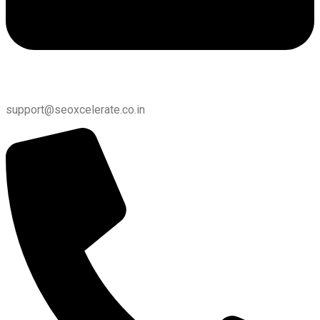
support@seoxcelerate.co.in