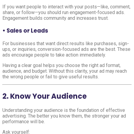
If you want people to interact with your posts—like, comment,
share, or follow—you should run engagement-focused ads.
Engagement builds community and increases trust.
• Sales or Leads
For businesses that want direct results like purchases, sign-
ups, or inquiries, conversion-focused ads are the best. These
ads encourage people to take action immediately.
Having a clear goal helps you choose the right ad format,
audience, and budget. Without this clarity, your ad may reach
the wrong people or fail to give useful results.
2. Know Your Audience
Understanding your audience is the foundation of effective
advertising. The better you know them, the stronger your ad
performance will be.
Ask yourself: