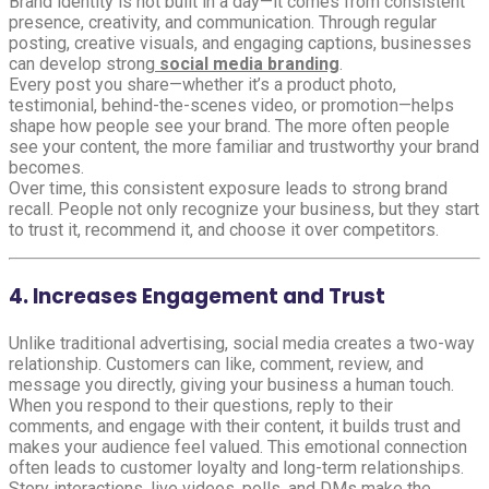
Brand identity is not built in a day—it comes from consistent
presence, creativity, and communication. Through regular
posting, creative visuals, and engaging captions, businesses
can develop strong
social media branding
.
Every post you share—whether it’s a product photo,
testimonial, behind-the-scenes video, or promotion—helps
shape how people see your brand. The more often people
see your content, the more familiar and trustworthy your brand
becomes.
Over time, this consistent exposure leads to strong brand
recall. People not only recognize your business, but they start
to trust it, recommend it, and choose it over competitors.
4. Increases Engagement and Trust
Unlike traditional advertising, social media creates a two-way
relationship. Customers can like, comment, review, and
message you directly, giving your business a human touch.
When you respond to their questions, reply to their
comments, and engage with their content, it builds trust and
makes your audience feel valued. This emotional connection
often leads to customer loyalty and long-term relationships.
Story interactions, live videos, polls, and DMs make the