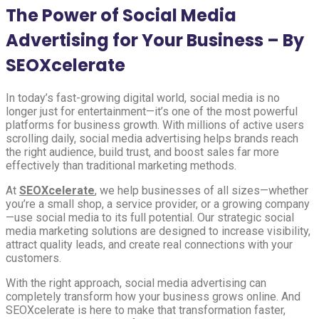
The Power of Social Media
Advertising for Your Business – By
SEOXcelerate
In today’s fast-growing digital world, social media is no
longer just for entertainment—it’s one of the most powerful
platforms for business growth. With millions of active users
scrolling daily, social media advertising helps brands reach
the right audience, build trust, and boost sales far more
effectively than traditional marketing methods.
At
SEOXcelerate
, we help businesses of all sizes—whether
you’re a small shop, a service provider, or a growing company
—use social media to its full potential. Our strategic social
media marketing solutions are designed to increase visibility,
attract quality leads, and create real connections with your
customers.
With the right approach, social media advertising can
completely transform how your business grows online. And
SEOXcelerate is here to make that transformation faster,