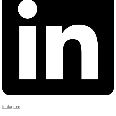
Instagram