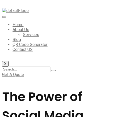
Home
About Us
Services
Blog
QR Code Generator
Contact US
X
Get A Quote
The Power of
Social Media