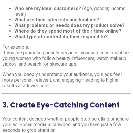
Who are my ideal customers?
(Age, gender, income
level)
What are their interests and hobbies?
What problems or needs does my product solve?
Where do they spend most of their time online?
What type of content do they respond to?
For example:
If you are promoting beauty services, your audience might be
young women who follow beauty influencers, watch makeup
videos, and search for skincare tips.
When you deeply understand your audience, your ads feel
more personal, relevant, and engaging—leading to higher
results at a lower cost.
3. Create Eye-Catching Content
Your content decides whether people stop scrolling or ignore
your ad. Social media is crowded, and you have just a few
seconds to grab attention.