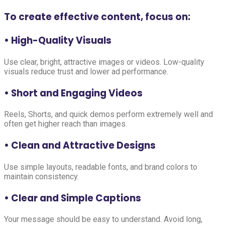
To create effective content, focus on:
• High-Quality Visuals
Use clear, bright, attractive images or videos. Low-quality
visuals reduce trust and lower ad performance.
• Short and Engaging Videos
Reels, Shorts, and quick demos perform extremely well and
often get higher reach than images.
• Clean and Attractive Designs
Use simple layouts, readable fonts, and brand colors to
maintain consistency.
• Clear and Simple Captions
Your message should be easy to understand. Avoid long,