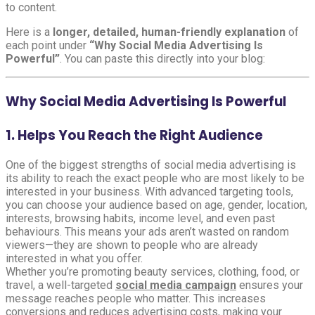
to content.
Here is a
longer, detailed, human-friendly explanation
of
each point under
“Why Social Media Advertising Is
Powerful”
. You can paste this directly into your blog:
Why Social Media Advertising Is Powerful
1. Helps You Reach the Right Audience
One of the biggest strengths of social media advertising is
its ability to reach the exact people who are most likely to be
interested in your business. With advanced targeting tools,
you can choose your audience based on age, gender, location,
interests, browsing habits, income level, and even past
behaviours. This means your ads aren’t wasted on random
viewers—they are shown to people who are already
interested in what you offer.
Whether you’re promoting beauty services, clothing, food, or
travel, a well-targeted
social media campaign
ensures your
message reaches people who matter. This increases
conversions and reduces advertising costs, making your