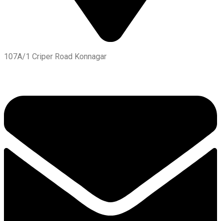
107A/1 Criper Road Konnagar