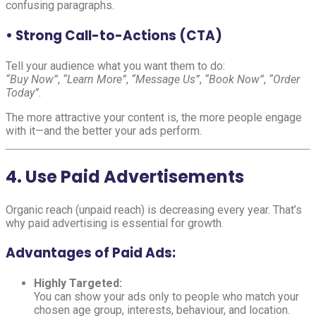
confusing paragraphs.
• Strong Call-to-Actions (CTA)
Tell your audience what you want them to do:
“Buy Now”
,
“Learn More”
,
“Message Us”
,
“Book Now”
,
“Order
Today”
.
The more attractive your content is, the more people engage
with it—and the better your ads perform.
4. Use Paid Advertisements
Organic reach (unpaid reach) is decreasing every year. That’s
why paid advertising is essential for growth.
Advantages of Paid Ads:
Highly Targeted:
You can show your ads only to people who match your
chosen age group, interests, behaviour, and location.