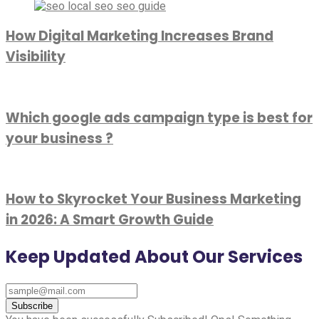
How Digital Marketing Increases Brand
Visibility
Which google ads campaign type is best for
your business ?
How to Skyrocket Your Business Marketing
in 2026: A Smart Growth Guide
Keep Updated About Our Services
Subscribe