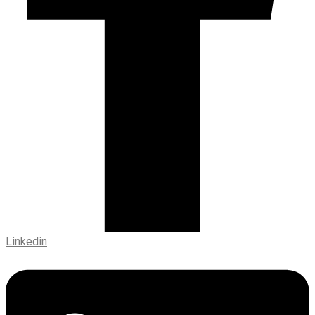
Linkedin