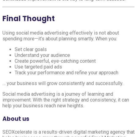
Final Thought
Using social media advertising effectively is not about
spending more—it’s about planning smartly. When you:
Set clear goals
Understand your audience
Create powerful, eye-catching content
Use targeted paid ads
Track your performance and refine your approach
… your business will grow consistently and successfully.
Social media advertising is a journey of learning and
improvement. With the right strategy and consistency, it can
help your business reach new heights.
About us
SEOXcelerate is a results-driven digital marketing agency that