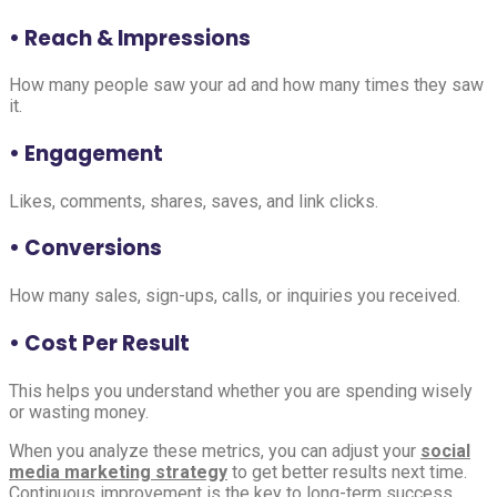
• Reach & Impressions
How many people saw your ad and how many times they saw
it.
• Engagement
Likes, comments, shares, saves, and link clicks.
• Conversions
How many sales, sign-ups, calls, or inquiries you received.
• Cost Per Result
This helps you understand whether you are spending wisely
or wasting money.
When you analyze these metrics, you can adjust your
social
media marketing strategy
to get better results next time.
Continuous improvement is the key to long-term success.