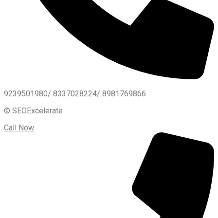
9239501980/ 8337028224/ 8981769866
© SEOExcelerate
Call Now