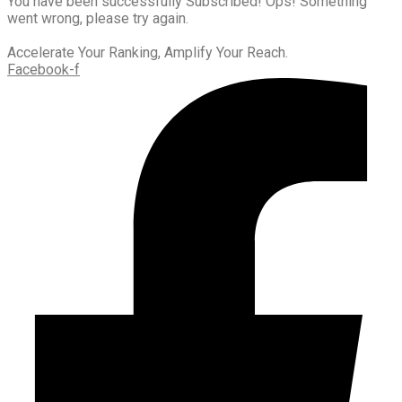
You have been successfully Subscribed!
Ops! Something
went wrong, please try again.
Accelerate Your Ranking, Amplify Your Reach.
Facebook-f