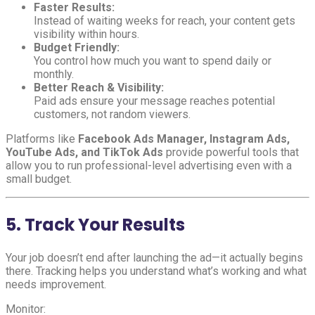
Faster Results:
Instead of waiting weeks for reach, your content gets
visibility within hours.
Budget Friendly:
You control how much you want to spend daily or
monthly.
Better Reach & Visibility:
Paid ads ensure your message reaches potential
customers, not random viewers.
Platforms like
Facebook Ads Manager, Instagram Ads,
YouTube Ads, and TikTok Ads
provide powerful tools that
allow you to run professional-level advertising even with a
small budget.
5. Track Your Results
Your job doesn’t end after launching the ad—it actually begins
there. Tracking helps you understand what’s working and what
needs improvement.
Monitor: