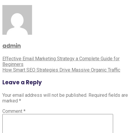
Business
Growth
admin
Post
Effective Email Marketing Strategy a Complete Guide for
Beginners
navigation
How Smart SEO Strategies Drive Massive Organic Traffic
Leave a Reply
Your email address will not be published.
Required fields are
marked
*
Comment
*