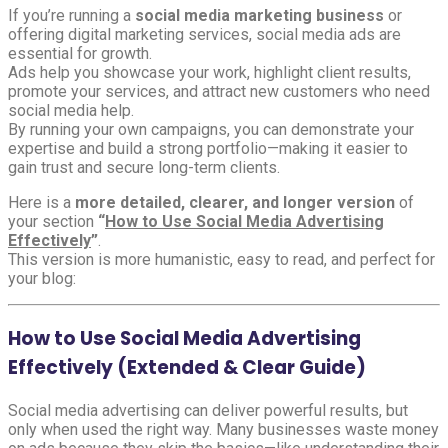
If you’re running a
social media marketing business
or
offering digital marketing services, social media ads are
essential for growth.
Ads help you showcase your work, highlight client results,
promote your services, and attract new customers who need
social media help.
By running your own campaigns, you can demonstrate your
expertise and build a strong portfolio—making it easier to
gain trust and secure long-term clients.
Here is a
more detailed, clearer, and longer version
of
your section
“
How to Use Social Media Advertising
Effectively
”
.
This version is more humanistic, easy to read, and perfect for
your blog:
How to Use Social Media Advertising
Effectively (Extended & Clear Guide)
Social media advertising can deliver powerful results, but
only when used the right way. Many businesses waste money