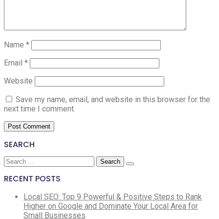
Name
*
Email
*
Website
Save my name, email, and website in this browser for the
next time I comment.
SEARCH
Search
for:
RECENT POSTS
Local SEO: Top 9 Powerful & Positive Steps to Rank
Higher on Google and Dominate Your Local Area for
Small Businesses