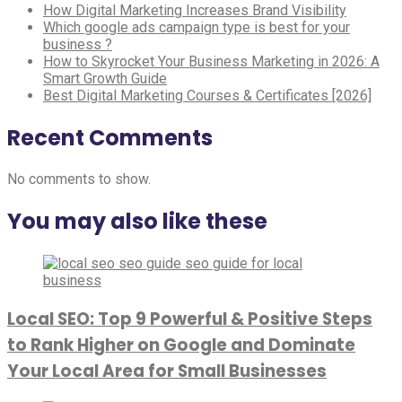
How Digital Marketing Increases Brand Visibility
Which google ads campaign type is best for your
business ?
How to Skyrocket Your Business Marketing in 2026: A
Smart Growth Guide
Best Digital Marketing Courses & Certificates [2026]
Recent Comments
No comments to show.
You may also like these
Local SEO: Top 9 Powerful & Positive Steps
to Rank Higher on Google and Dominate
Your Local Area for Small Businesses