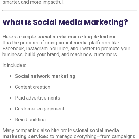
smarter, and more impactful.
What Is Social Media Marketing?
Here’s a simple
social media marketing definition
:
It is the process of using
social media
platforms like
Facebook, Instagram, YouTube, and Twitter to promote your
business, build your brand, and reach new customers.
It includes:
Social network marketing
Content creation
Paid advertisements
Customer engagement
Brand building
Many companies also hire professional
social media
marketing services
to manage everything—from campaigns