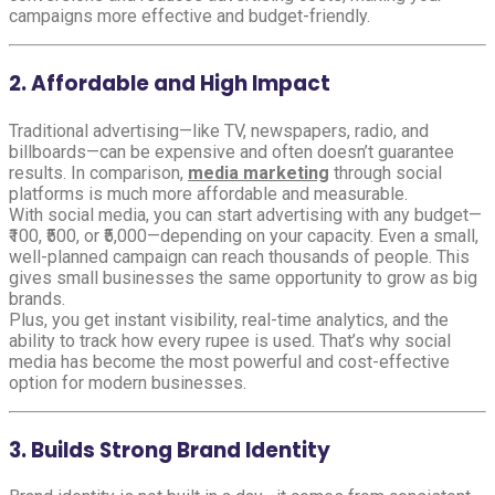
campaigns more effective and budget-friendly.
2. Affordable and High Impact
Traditional advertising—like TV, newspapers, radio, and
billboards—can be expensive and often doesn’t guarantee
results. In comparison,
media marketing
through social
platforms is much more affordable and measurable.
With social media, you can start advertising with any budget—
₹100, ₹500, or ₹5,000—depending on your capacity. Even a small,
well-planned campaign can reach thousands of people. This
gives small businesses the same opportunity to grow as big
brands.
Plus, you get instant visibility, real-time analytics, and the
ability to track how every rupee is used. That’s why social
media has become the most powerful and cost-effective
option for modern businesses.
3. Builds Strong Brand Identity