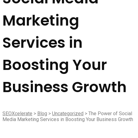
Marketing
Services in
Boosting Your
Business Growth
SEOXcelerate
>
Blog
>
Uncategorized
>
The Power of Social
Media Marketing Services in Boosting Your Business Growth