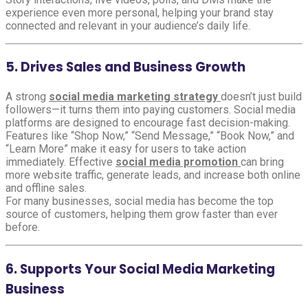
experience even more personal, helping your brand stay
connected and relevant in your audience’s daily life.
5. Drives Sales and Business Growth
A strong
social media marketing strategy
doesn’t just build
followers—it turns them into paying customers. Social media
platforms are designed to encourage fast decision-making.
Features like “Shop Now,” “Send Message,” “Book Now,” and
“Learn More” make it easy for users to take action
immediately. Effective
social media promotion
can bring
more website traffic, generate leads, and increase both online
and offline sales.
For many businesses, social media has become the top
source of customers, helping them grow faster than ever
before.
6. Supports Your Social Media Marketing
Business