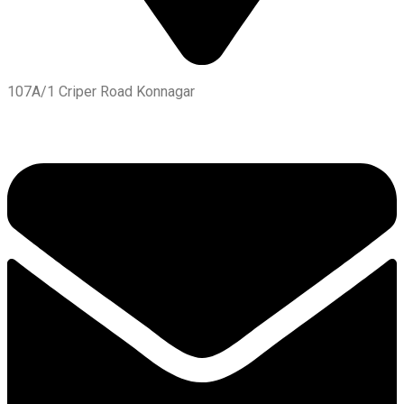
107A/1 Criper Road Konnagar