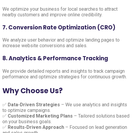
We optimize your business for local searches to attract
nearby customers and improve online credibility.
7. Conversion Rate Optimization (CRO)
We analyze user behavior and optimize landing pages to
increase website conversions and sales.
8. Analytics & Performance Tracking
We provide detailed reports and insights to track campaign
performance and optimize strategies for continuous growth.
Why Choose Us?
✅
Data-Driven Strategies
– We use analytics and insights
to optimize campaigns.
✅
Customized Marketing Plans
– Tailored solutions based
on your business goals.
✅
Results-Driven Approach
– Focused on lead generation
and sales growth.