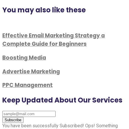
You may also like these
Effective Email Marketing Strategy a
Complete Guide for Beginners
Boosting Media
Advertise Marketing
PPC Management
Keep Updated About Our Services
Subscribe
You have been successfully Subscribed!
Ops! Something