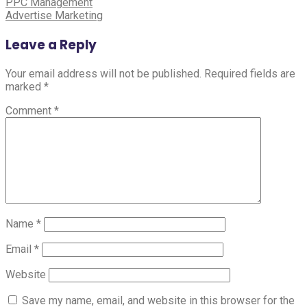
Post
PPC Management
Advertise Marketing
navigation
Leave a Reply
Your email address will not be published.
Required fields are
marked
*
Comment
*
Name
*
Email
*
Website
Save my name, email, and website in this browser for the