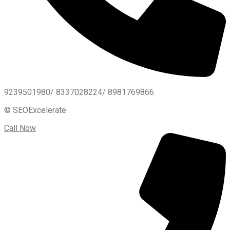
9239501980/ 8337028224/ 8981769866
© SEOExcelerate
Call Now