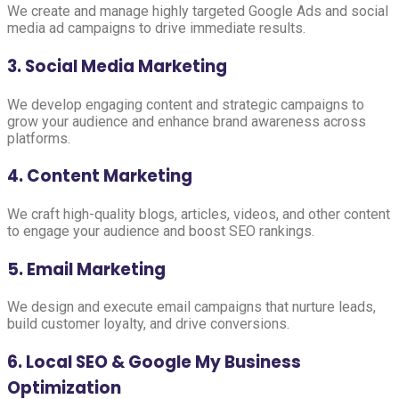
We create and manage highly targeted Google Ads and social
media ad campaigns to drive immediate results.
3. Social Media Marketing
We develop engaging content and strategic campaigns to
grow your audience and enhance brand awareness across
platforms.
4. Content Marketing
We craft high-quality blogs, articles, videos, and other content
to engage your audience and boost SEO rankings.
5. Email Marketing
We design and execute email campaigns that nurture leads,
build customer loyalty, and drive conversions.
6. Local SEO & Google My Business
Optimization