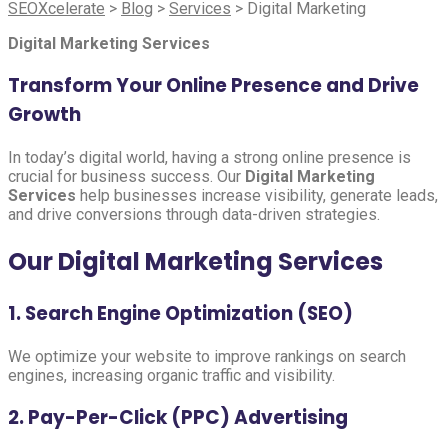
SEOXcelerate
>
Blog
>
Services
>
Digital Marketing
Digital Marketing Services
Transform Your Online Presence and Drive
Growth
In today’s digital world, having a strong online presence is
crucial for business success. Our
Digital Marketing
Services
help businesses increase visibility, generate leads,
and drive conversions through data-driven strategies.
Our Digital Marketing Services
1. Search Engine Optimization (SEO)
We optimize your website to improve rankings on search
engines, increasing organic traffic and visibility.
2. Pay-Per-Click (PPC) Advertising