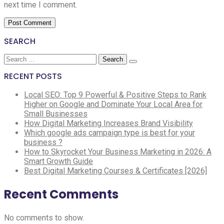
next time I comment.
SEARCH
Search
for:
RECENT POSTS
Local SEO: Top 9 Powerful & Positive Steps to Rank
Higher on Google and Dominate Your Local Area for
Small Businesses
How Digital Marketing Increases Brand Visibility
Which google ads campaign type is best for your
business ?
How to Skyrocket Your Business Marketing in 2026: A
Smart Growth Guide
Best Digital Marketing Courses & Certificates [2026]
Recent Comments
No comments to show.