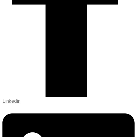
Linkedin