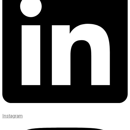
Instagram