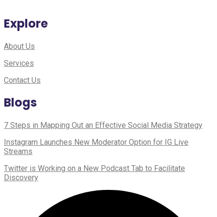
Explore
About Us
Services
Contact Us
Blogs
7 Steps in Mapping Out an Effective Social Media Strategy
Instagram Launches New Moderator Option for IG Live
Streams
Twitter is Working on a New Podcast Tab to Facilitate
Discovery