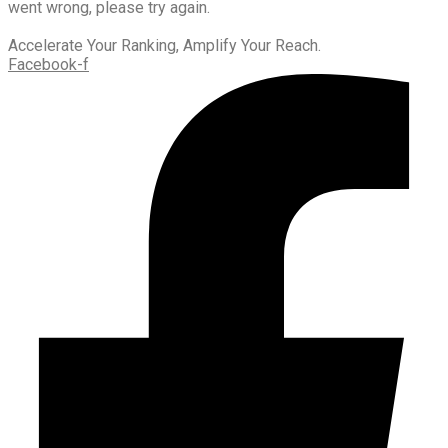
went wrong, please try again.
Accelerate Your Ranking, Amplify Your Reach.
Facebook-f