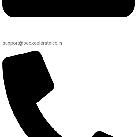
support@seoxcelerate.co.in