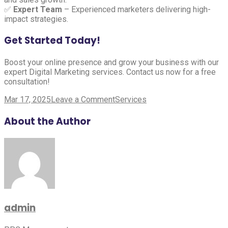
✅
Expert Team
– Experienced marketers delivering high-
impact strategies.
Get Started Today!
Boost your online presence and grow your business with our
expert Digital Marketing services. Contact us now for a free
consultation!
on
Mar 17, 2025
Leave a Comment
Services
Digital
Marketing
About the Author
admin