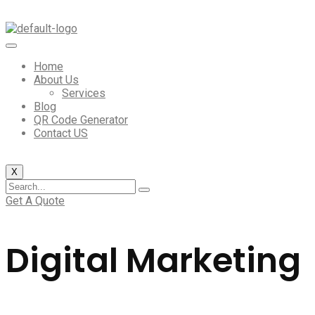
Home
About Us
Services
Blog
QR Code Generator
Contact US
X
Get A Quote
Digital Marketing